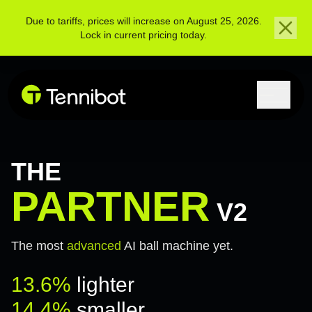
Due to tariffs, prices will increase on August 25, 2026.
Lock in current pricing today.
THE
PARTNER
V2
The most
advanced
AI ball machine yet.
13.6%
lighter
14.4%
smaller