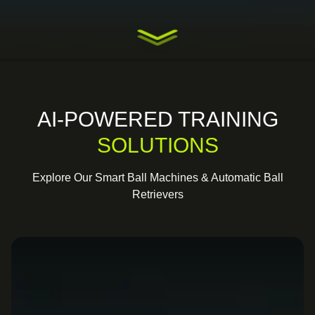
AI-POWERED TRAINING
SOLUTIONS
Explore Our Smart Ball Machines & Automatic Ball
Retrievers