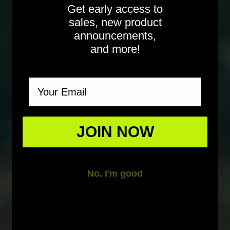
Get early access to
sales, new product
announcements,
and more!
Email
JOIN NOW
No, I'm good