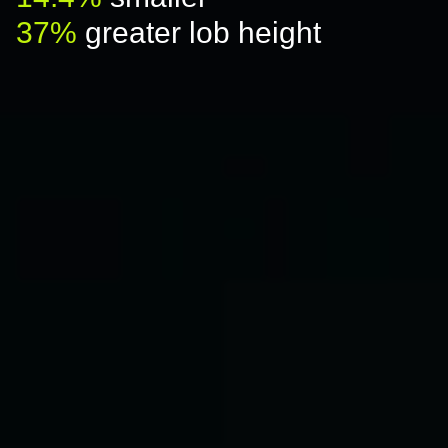
37%
greater lob height