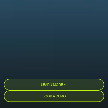
LEARN MORE
BOOK A DEMO