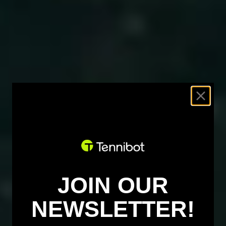
JOIN OUR
NEWSLETTER!