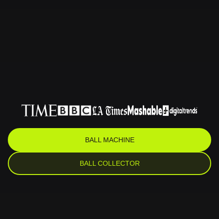
BALL MACHINE
BALL COLLECTOR