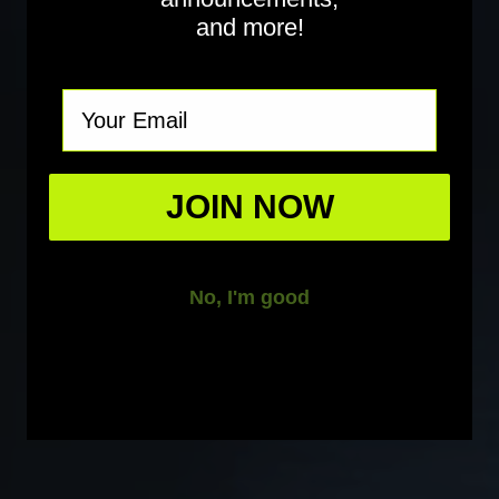
and more!
Email
JOIN NOW
No, I'm good