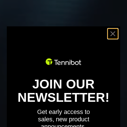
JOIN OUR
NEWSLETTER!
Get early access to
sales, new product
announcements,