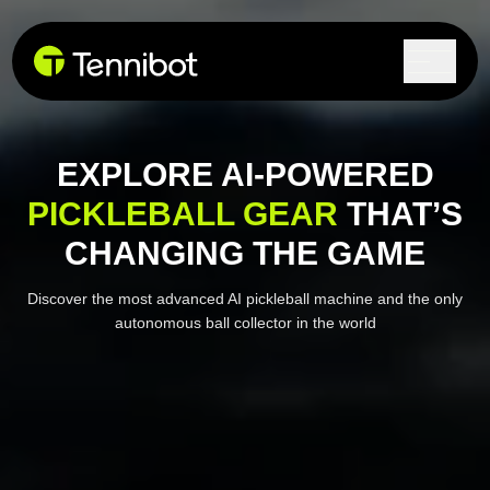
EXPLORE AI-POWERED
PICKLEBALL GEAR
THAT’S
CHANGING THE GAME
Discover the most advanced AI pickleball machine and the
only
autonomous ball collector in the world