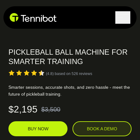
PICKLEBALL BALL MACHINE
FOR
SMARTER TRAINING
(4.8) based on 526 reviews
Smarter sessions, accurate shots, and zero hassle - meet the
future of pickleball training.
$2,195
$3,500
BUY NOW
BOOK A DEMO