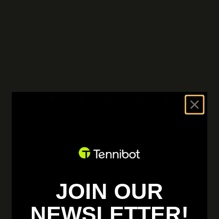
JOIN OUR
NEWSLETTER!