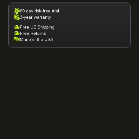
60 day risk-free trial
3-year warranty
Free US Shipping
Free Returns
Made in the USA