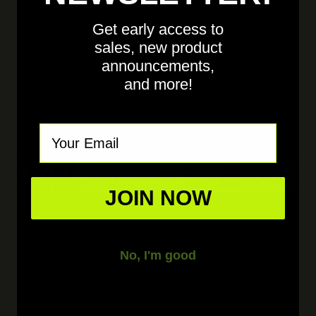
Get early access to
sales, new product
announcements,
and more!
Email
JOIN NOW
No, I'm good