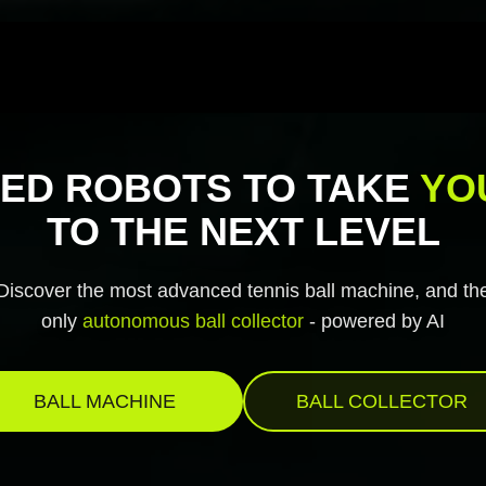
ED ROBOTS TO TAKE
YO
TO THE NEXT LEVEL
Discover the most advanced tennis ball machine, and th
only
autonomous ball collector
- powered by AI
BALL MACHINE
BALL COLLECTOR