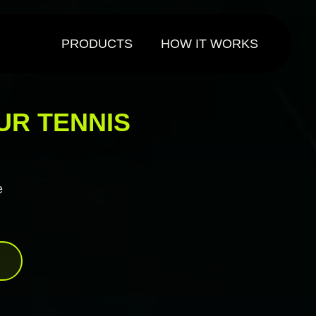
PRODUCTS
HOW IT WORKS
UR TENNIS
e