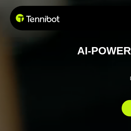
AI-POWER