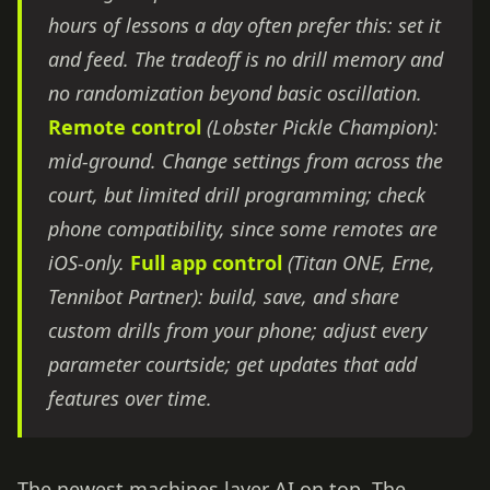
hours of lessons a day often prefer this: set it
and feed. The tradeoff is no drill memory and
no randomization beyond basic oscillation.
Remote control
(Lobster Pickle Champion):
mid-ground. Change settings from across the
court, but limited drill programming; check
phone compatibility, since some remotes are
iOS-only.
Full app control
(Titan ONE, Erne,
Tennibot Partner): build, save, and share
custom drills from your phone; adjust every
parameter courtside; get updates that add
features over time.
The newest machines layer AI on top. The