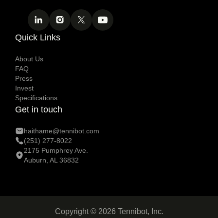
Quick Links
About Us
FAQ
Press
Invest
Specifications
Get in touch
haithame@tennibot.com
(251) 277-8022
2175 Pumphrey Ave.
Auburn, AL 36832
Copyright © 2026 Tennibot, Inc.