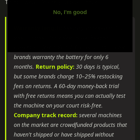
Things wear. Before you buy, check:
No, I'm good
Warranty length:
industry standard is 1–2
years; 3 years (Tennibot) is the longest
currently offered. Watch for carve-outs: some
brands warranty the battery for only 6
months.
Return policy:
30 days is typical,
but some brands charge 10–25% restocking
fees on returns. A 60-day money-back trial
with free returns means you can actually test
the machine on your court risk-free.
Company track record:
several machines
on the market are crowdfunded products that
haven't shipped or have shipped without