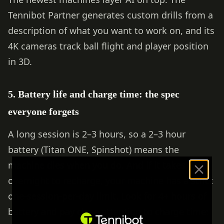
Tennibot Partner generates custom drills from a
description of what you want to work on, and its
4K cameras track ball flight and player position
in 3D.
5. Battery life and charge time: the spec
everyone forgets
A long session is 2–3 hours, so a 2–3 hour
battery (Titan ONE, Spinshot) means the
machine dies when you do. And if it takes
overnight to recharge, your machine has a strict
one-session-per-day limit. Look for 4+ hours of
battery and pay close attention to charge time: