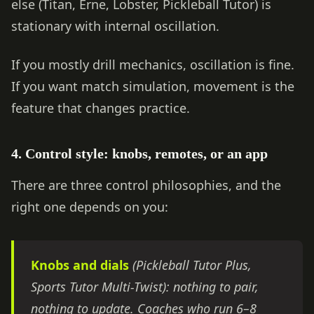
else (Titan, Erne, Lobster, Pickleball Tutor) is
stationary with internal oscillation.
If you mostly drill mechanics, oscillation is fine.
If you want match simulation, movement is the
feature that changes practice.
4. Control style: knobs, remotes, or an app
There are three control philosophies, and the
right one depends on you:
Knobs and dials
(Pickleball Tutor Plus,
Sports Tutor Multi-Twist): nothing to pair,
nothing to update. Coaches who run 6–8