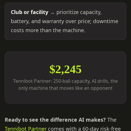
Club or facility
→ prioritize capacity,
battery, and warranty over price; downtime
costs more than the machine.
$2,245
Tennibot Partner: 250-ball capacity, AI drills, the
only machine that moves like an opponent
Ready to see the difference AI makes?
The
Tennibot Partner
comes with a 60-day risk-free