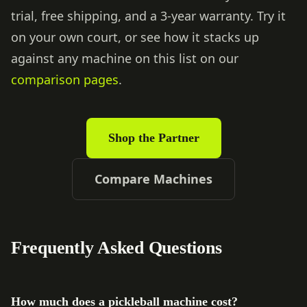
trial, free shipping, and a 3-year warranty. Try it
on your own court, or see how it stacks up
against any machine on this list on our
comparison pages
.
Shop the Partner
Compare Machines
Frequently Asked Questions
How much does a pickleball machine cost?