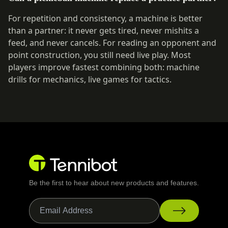
For repetition and consistency, a machine is better
than a partner: it never gets tired, never mishits a
feed, and never cancels. For reading an opponent and
point construction, you still need live play. Most
players improve fastest combining both: machine
drills for mechanics, live games for tactics.
Be the first to hear about new products and features.