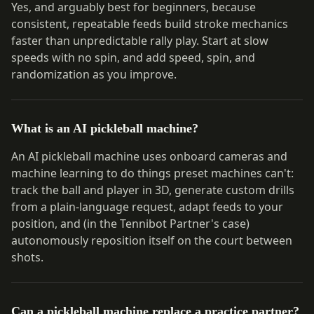
Yes, and arguably best for beginners, because
consistent, repeatable feeds build stroke mechanics
faster than unpredictable rally play. Start at slow
speeds with no spin, and add speed, spin, and
randomization as you improve.
What is an AI pickleball machine?
An AI pickleball machine uses onboard cameras and
machine learning to do things preset machines can't:
track the ball and player in 3D, generate custom drills
from a plain-language request, adapt feeds to your
position, and (in the Tennibot Partner's case)
autonomously reposition itself on the court between
shots.
Can a pickleball machine replace a practice partner?