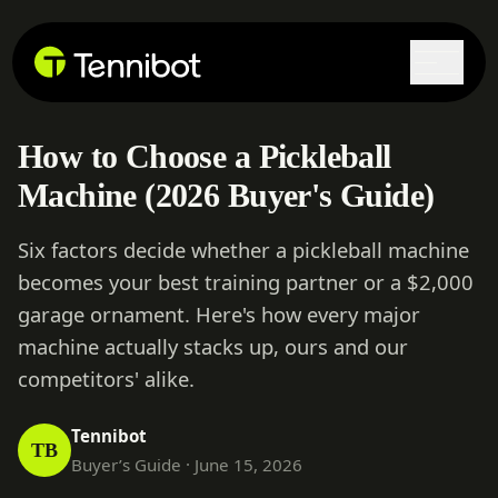
Lock in current pricing today.
How to Choose a Pickleball
Machine (2026 Buyer's Guide)
Six factors decide whether a pickleball machine
becomes your best training partner or a $2,000
garage ornament. Here's how every major
machine actually stacks up, ours and our
competitors' alike.
Tennibot
TB
Buyer’s Guide · June 15, 2026