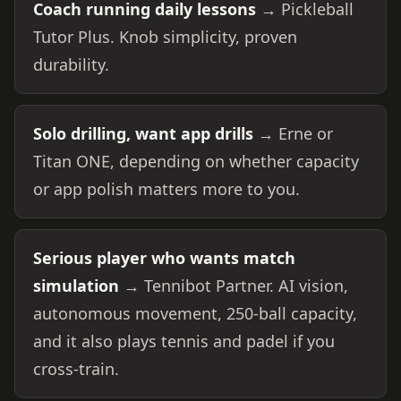
Coach running daily lessons
→ Pickleball
Tutor Plus. Knob simplicity, proven
durability.
Solo drilling, want app drills
→ Erne or
Titan ONE, depending on whether capacity
or app polish matters more to you.
Serious player who wants match
simulation
→ Tennibot Partner. AI vision,
autonomous movement, 250-ball capacity,
and it also plays tennis and padel if you
cross-train.