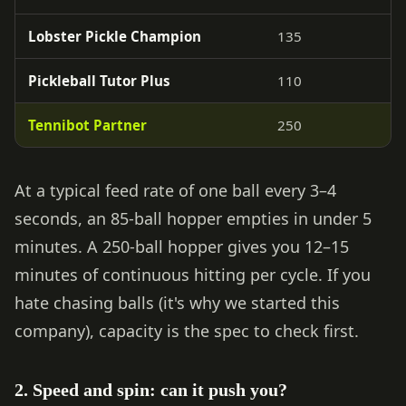
Lobster Pickle Champion
135
Pickleball Tutor Plus
110
Tennibot Partner
250
At a typical feed rate of one ball every 3–4
seconds, an 85-ball hopper empties in under 5
minutes. A 250-ball hopper gives you 12–15
minutes of continuous hitting per cycle. If you
hate chasing balls (it's why we started this
company), capacity is the spec to check first.
2. Speed and spin: can it push you?