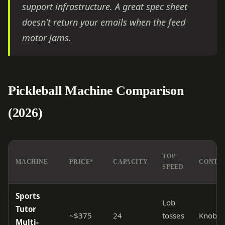
support infrastructure. A great spec sheet
doesn't return your emails when the feed
motor jams.
Pickleball Machine Comparison
(2026)
TOP
MACHINE
PRICE*
CAPACITY
CONTR
SPEED
Sports
Lob
Tutor
~$375
24
tosses
Knobs
Multi-