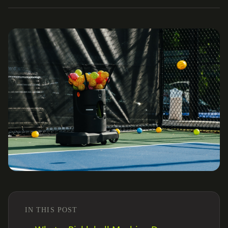
IN THIS POST