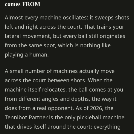
comes FROM
Almost every machine oscillates: it sweeps shots
left and right across the court. That trains your
lateral movement, but every ball still originates
from the same spot, which is nothing like
playing a human.
A small number of machines actually move
across the court between shots. When the
machine itself relocates, the ball comes at you
from different angles and depths, the way it
does from a real opponent. As of 2026, the
Tennibot Partner is the only pickleball machine
that drives itself around the court; everything