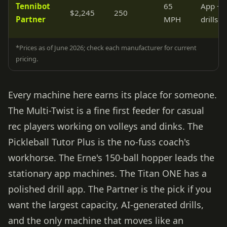
Tennibot
65
App + 
$2,245
250
Partner
MPH
drills
*Prices as of June 2026; check each manufacturer for current
pricing.
Every machine here earns its place for someone.
The Multi-Twist is a fine first feeder for casual
rec players working on volleys and dinks. The
Pickleball Tutor Plus is the no-fuss coach's
workhorse. The Erne's 150-ball hopper leads the
stationary app machines. The Titan ONE has a
polished drill app. The Partner is the pick if you
want the largest capacity, AI-generated drills,
and the only machine that moves like an