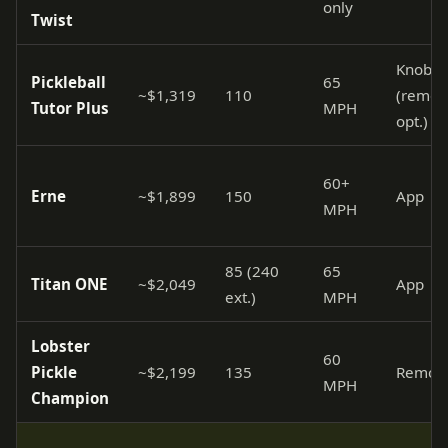
only
Twist
Knobs
Pickleball
65
~$1,319
110
(remot
Tutor Plus
MPH
opt.)
60+
Erne
~$1,899
150
App
MPH
85 (240
65
Titan ONE
~$2,049
App
ext.)
MPH
Lobster
60
Pickle
~$2,199
135
Remot
MPH
Champion