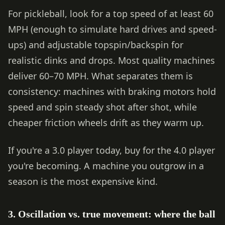
For pickleball, look for a top speed of at least 60
MPH (enough to simulate hard drives and speed-
ups) and adjustable topspin/backspin for
realistic dinks and drops. Most quality machines
deliver 60–70 MPH. What separates them is
consistency: machines with braking motors hold
speed and spin steady shot after shot, while
cheaper friction wheels drift as they warm up.
If you're a 3.0 player today, buy for the 4.0 player
you're becoming. A machine you outgrow in a
season is the most expensive kind.
3. Oscillation vs. true movement: where the ball