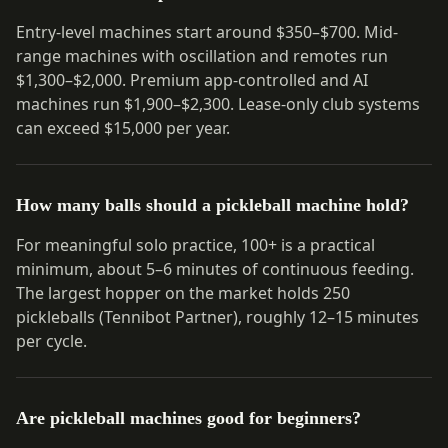
Entry-level machines start around $350–$700. Mid-
range machines with oscillation and remotes run
$1,300–$2,000. Premium app-controlled and AI
machines run $1,900–$2,300. Lease-only club systems
can exceed $15,000 per year.
How many balls should a pickleball machine hold?
For meaningful solo practice, 100+ is a practical
minimum, about 5–6 minutes of continuous feeding.
The largest hopper on the market holds 250
pickleballs (Tennibot Partner), roughly 12–15 minutes
per cycle.
Are pickleball machines good for beginners?