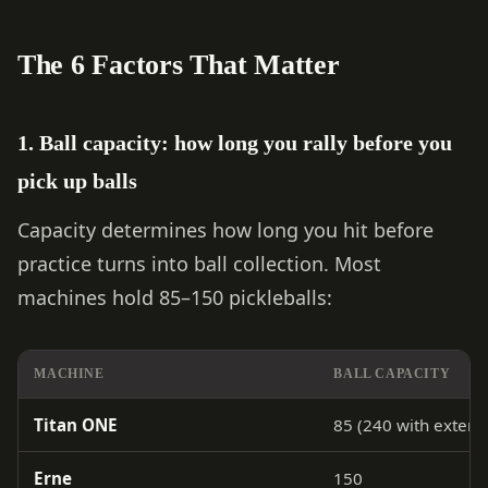
The 6 Factors That Matter
1. Ball capacity: how long you rally before you
pick up balls
Capacity determines how long you hit before
practice turns into ball collection. Most
machines hold 85–150 pickleballs:
MACHINE
BALL CAPACITY
Titan ONE
85 (240 with extens
Erne
150