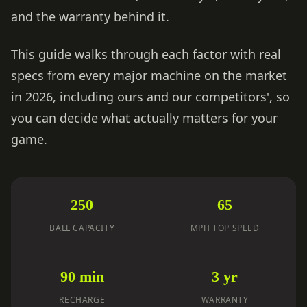
and the warranty behind it.
This guide walks through each factor with real
specs from every major machine on the market
in 2026, including ours and our competitors', so
you can decide what actually matters for your
game.
250
65
BALL CAPACITY
MPH TOP SPEED
90 min
3 yr
RECHARGE
WARRANTY