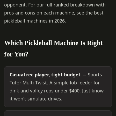
opponent. For our full ranked breakdown with
pros and cons on each machine, see
the best
pickleball machines in 2026
.
Which Pickleball Machine Is Right
for You?
Casual rec player, tight budget
→ Sports
Tutor Multi-Twist. A simple lob feeder for
dink and volley reps under $400. Just know
it won't simulate drives.