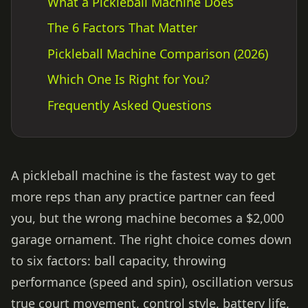
What a Pickleball Machine Does
The 6 Factors That Matter
Pickleball Machine Comparison (2026)
Which One Is Right for You?
Frequently Asked Questions
A pickleball machine is the fastest way to get
more reps than any practice partner can feed
you, but the wrong machine becomes a $2,000
garage ornament. The right choice comes down
to six factors: ball capacity, throwing
performance (speed and spin), oscillation versus
true court movement, control style, battery life,