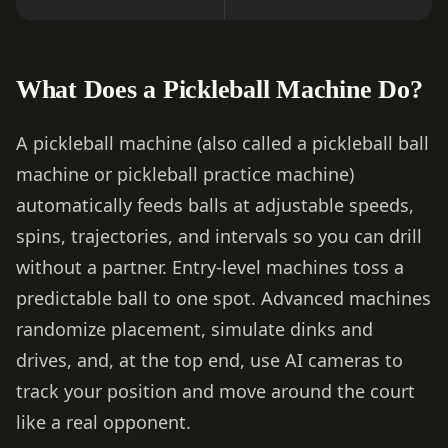
What Does a Pickleball Machine Do?
A pickleball machine (also called a pickleball ball
machine or pickleball practice machine)
automatically feeds balls at adjustable speeds,
spins, trajectories, and intervals so you can drill
without a partner. Entry-level machines toss a
predictable ball to one spot. Advanced machines
randomize placement, simulate dinks and
drives, and, at the top end, use AI cameras to
track your position and move around the court
like a real opponent.