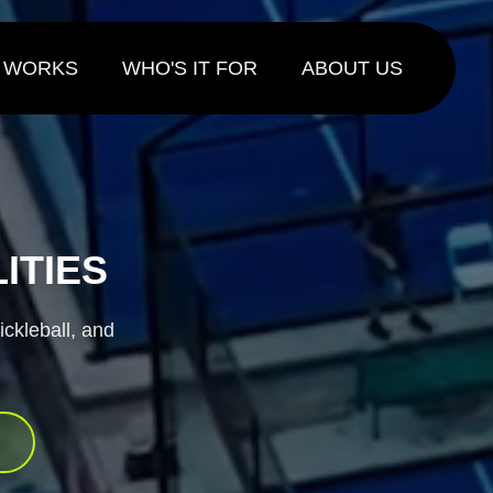
ng today.
T WORKS
WHO'S IT FOR
ABOUT US
ITIES
ickleball, and