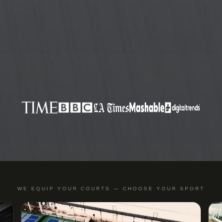
WE EQUIP YOUR COURTS — CHOOSE YOUR SPORT