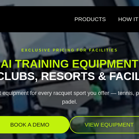
to tariffs, prices will increase on August 25, 2026. Lock in current prici
PRODUCTS
HOW I
EXCLUSIVE PRICING FOR FACILITIES
AI TRAINING EQUIPMENT
CLUBS, RESORTS & FACIL
 equipment for every racquet sport you offer — tennis, p
padel.
BOOK A DEMO
VIEW EQUIPMENT