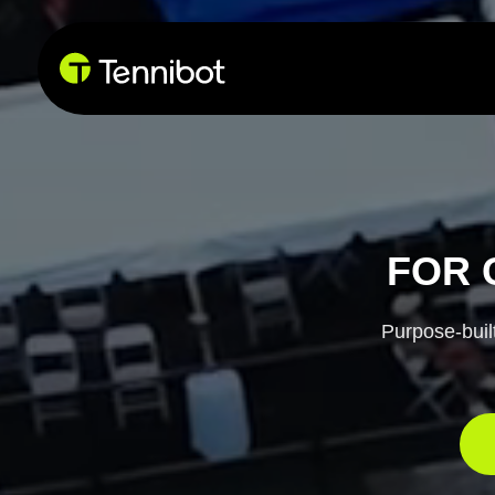
Due 
FOR 
Purpose-built