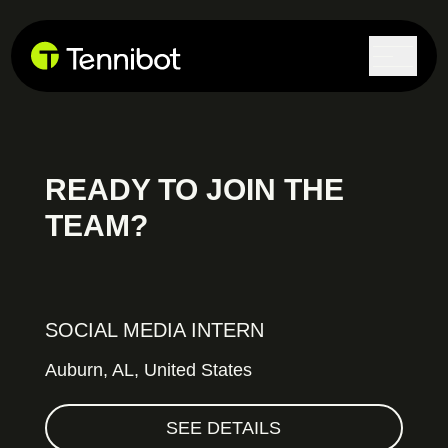
Lock in current pricing today.
READY TO JOIN THE
TEAM?
SOCIAL MEDIA INTERN
Auburn,
AL, United States
SEE DETAILS