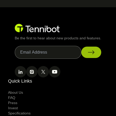
Be the first to hear about new products and features.
Quick Links
About Us
FAQ
Press
Invest
Specifications