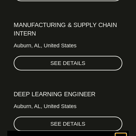
MANUFACTURING & SUPPLY CHAIN
INTERN
Auburn,
AL, United States
SEE DETAILS
DEEP LEARNING ENGINEER
Auburn,
AL, United States
SEE DETAILS