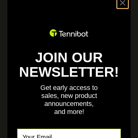
ELECTRICAL ENGINEER
Auburn,
AL, United States
SEE DETAILS
JOIN OUR
NEWSLETTER!
MECHANICAL ENGINEER
Get early access to
Auburn,
AL, United States
sales, new product
announcements,
and more!
SEE DETAILS
Email