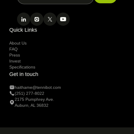
Quick Links
About Us
FAQ
Press
Invest
Specifications
Get in touch
haithame@tennibot.com
(251) 277-8022
2175 Pumphrey Ave.
Auburn, AL 36832