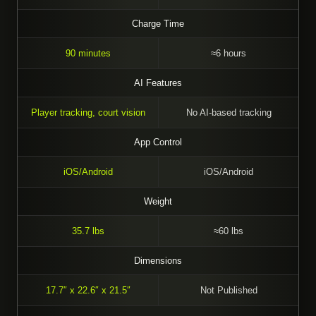
Charge Time
90 minutes
≈6 hours
AI Features
Player tracking, court vision
No AI-based tracking
App Control
iOS/Android
iOS/Android
Weight
35.7 lbs
≈60 lbs
Dimensions
17.7″ x 22.6″ x 21.5″
Not Published