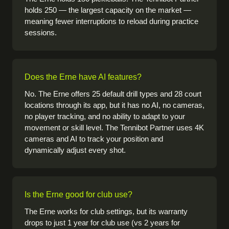
holds 250 — the largest capacity on the market —
meaning fewer interruptions to reload during practice
sessions.
Does the Erne have AI features?
No. The Erne offers 25 default drill types and 28 court
locations through its app, but it has no AI, no cameras,
no player tracking, and no ability to adapt to your
movement or skill level. The Tennibot Partner uses 4K
cameras and AI to track your position and
dynamically adjust every shot.
Is the Erne good for club use?
The Erne works for club settings, but its warranty
drops to just 1 year for club use (vs 2 years for