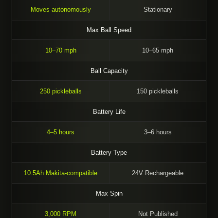
Moves autonomously
Stationary
Max Ball Speed
10–70 mph
10–65 mph
Ball Capacity
250 pickleballs
150 pickleballs
Battery Life
4–5 hours
3–6 hours
Battery Type
10.5Ah Makita-compatible
24V Rechargeable
Max Spin
3,000 RPM
Not Published