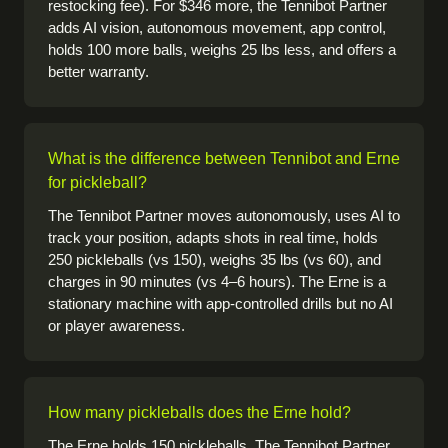
restocking fee). For $346 more, the Tennibot Partner
adds AI vision, autonomous movement, app control,
holds 100 more balls, weighs 25 lbs less, and offers a
better warranty.
What is the difference between Tennibot and Erne
for pickleball?
The Tennibot Partner moves autonomously, uses AI to
track your position, adapts shots in real time, holds
250 pickleballs (vs 150), weighs 35 lbs (vs 60), and
charges in 90 minutes (vs 4–6 hours). The Erne is a
stationary machine with app-controlled drills but no AI
or player awareness.
How many pickleballs does the Erne hold?
The Erne holds 150 pickleballs. The Tennibot Partner