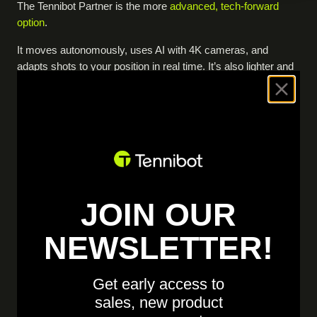
The Tennibot Partner is the more
advanced, tech-forward
option
.
It moves autonomously, uses AI with 4K cameras, and
adapts shots to your position in real time. It’s also lighter and
designed for longer on-court sessions.
The Erne pickleball trainer is a stationary machine focused on
consistency and repetition, with app-controlled drills and
reliable shot delivery. It’s a
straightforward, dependable option
for structured practice.
If you want AI and autonomous, game-like training,
JOIN OUR
choose Tennibot
. If you want a simple, consistent drill
machine, choose Erne.
NEWSLETTER!
Get early access to
sales, new product
"The Erne was fine for repetitive kitchen