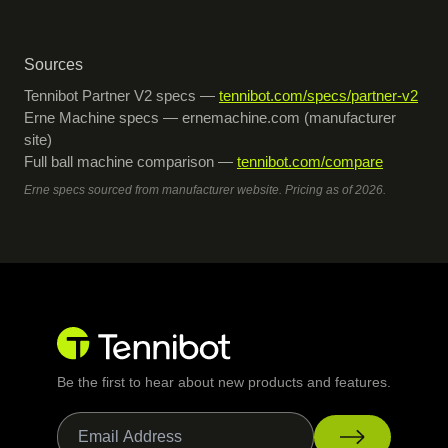
Sources
Tennibot Partner V2 specs —
tennibot.com/specs/partner-v2
Erne Machine specs — ernemachine.com (manufacturer
site)
Full ball machine comparison —
tennibot.com/compare
Erne specs sourced from manufacturer website. Pricing as of 2026.
Be the first to hear about new products and features.