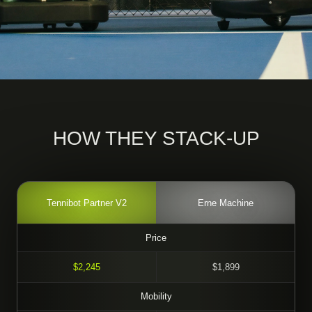
HOW THEY STACK-UP
Tennibot Partner V2
Erne Machine
Price
$2,245
$1,899
Mobility