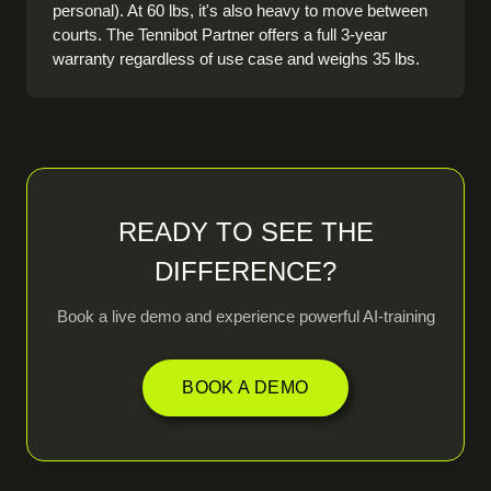
personal). At 60 lbs, it's also heavy to move between
courts. The Tennibot Partner offers a full 3-year
warranty regardless of use case and weighs 35 lbs.
READY TO SEE THE
DIFFERENCE?
Book a live demo and experience powerful AI-training
BOOK A DEMO