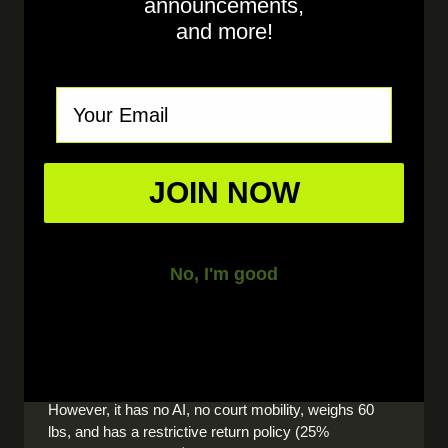
announcements,
drills. But the
Tennibot moves and adapts
— it
and more!
forced me to work on transitions and court
positioning in ways a stationary machine
never could."
Email
Lisa P.
4.0 Pickleball, Naples, FL
JOIN NOW
Frequently Asked Questions
No, I'm good
Is the Erne pickleball machine worth it?
The Erne is a capable basic pickleball machine at
$1,899. It holds 150 balls and offers 3–6 hours of play.
However, it has no AI, no court mobility, weighs 60
lbs, and has a restrictive return policy (25%