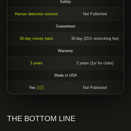
Safety
Human detection sensors
Not Published
Guarantees
60-day money back
30-day (25% restocking fee)
Warranty
3 years
2 years (1yr for clubs)
Made in USA
Yes
🇺🇸
Not Published
THE BOTTOM LINE