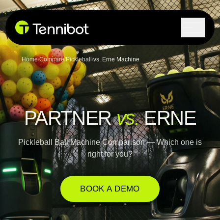
Lock in current pricing today.
Home
/
Compare
/
Pickleball
/
vs. Erne Machine
PARTNER
vs.
ERNE
Pickleball Ball Machine Comparison — Which one is
right for you?
BOOK A DEMO