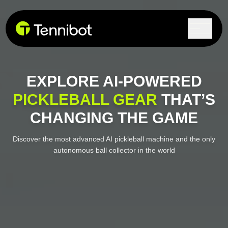
Lock in current pricing today.
EXPLORE AI-POWERED
PICKLEBALL GEAR
THAT’S
CHANGING THE GAME
Discover the most advanced AI pickleball machine and the
only
autonomous ball collector in the world