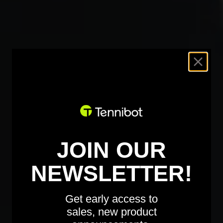
JOIN OUR
NEWSLETTER!
Get early access to
sales, new product