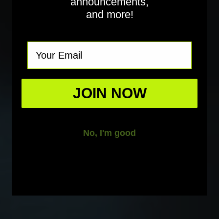
announcements,
and more!
Email
JOIN NOW
No, I'm good