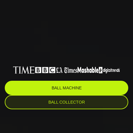
BALL MACHINE
BALL COLLECTOR