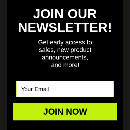
JOIN OUR
NEWSLETTER!
Get early access to
sales, new product
announcements,
and more!
Email
JOIN NOW