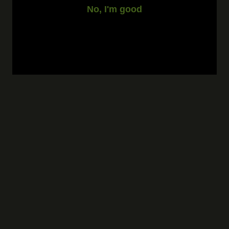
No, I'm good