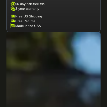
60 day risk-free trial
3-year warranty
Free US Shipping
Free Returns
Made in the USA