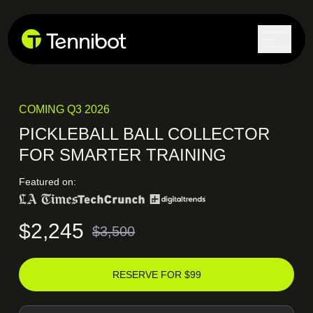
Lock in current pricing today.
COMING Q3 2026
PICKLEBALL BALL COLLECTOR
FOR SMARTER TRAINING
Featured on:
$2,245
$3,500
RESERVE FOR $99